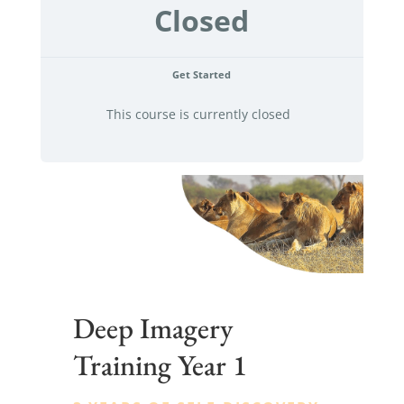
Closed
Get Started
This course is currently closed
Deep Imagery
Training Year 1