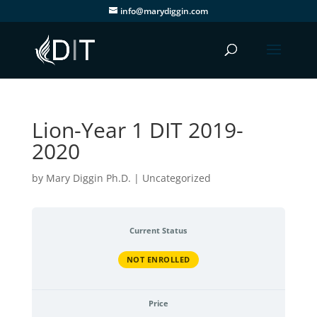
info@marydiggin.com
Lion-Year 1 DIT 2019-
2020
by
Mary Diggin Ph.D.
| Uncategorized
Current Status
NOT ENROLLED
Price