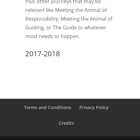
Plus other journeys that may be
relevant like Meeting the Animal of
Responsibility, Meeting the Animal of
Guiding, or The Guide to whatever
most needs to happen.
2017-2018
Terms and Conditions
Privacy Policy
Credits