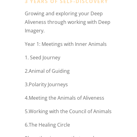
3 YEARS OF SELF-DISCOVERY
Growing and exploring your Deep
Aliveness through working with Deep
Imagery.
Year 1: Meetings with Inner Animals
1. Seed Journey
2.Animal of Guiding
3.Polarity Journeys
4.Meeting the Animals of Aliveness
5.Working with the Council of Animals
6.The Healing Circle