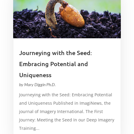
Journeying with the Seed:
Embracing Potential and
Uniqueness
by
Mary Diggin Ph.D.
Journeying with the Seed: Embracing Potential
and Uniqueness Published in ImagiNews, the
journal of Imagery International. The First
Journey: Meeting the Seed In our Deep Imagery
Training...