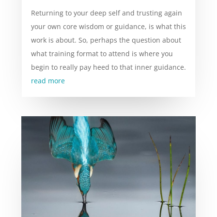
Returning to your deep self and trusting again
your own core wisdom or guidance, is what this
work is about. So, perhaps the question about
what training format to attend is where you
begin to really pay heed to that inner guidance.
read more