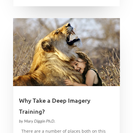
Why Take a Deep Imagery
Training?
by
Mary Diggin Ph.D.
There are a number of places both on this