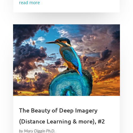
read more
The Beauty of Deep Imagery
(Distance Learning & more), #2
by
Mary Diggin Ph.D.