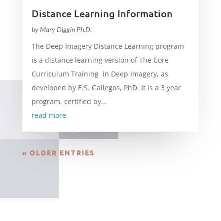
Distance Learning Information
by
Mary Diggin Ph.D.
The Deep Imagery Distance Learning program
is a distance learning version of The Core
Curriculum Training in Deep Imagery, as
developed by E.S. Gallegos, PhD. It is a 3 year
program, certified by...
read more
« OLDER ENTRIES