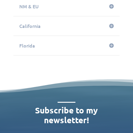
NM & EU
California
Florida
Subscribe to my
newsletter!