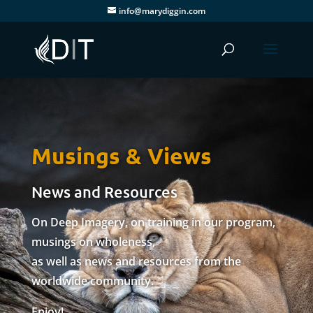
info@marydiggin.com
Musings & Views
News and Resources
On Deep Imagery, on training in our program,
musings on wholeness,
as well as news and resources from the
worldwide community.
Enjoy!