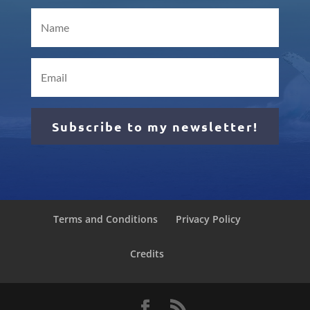
Subscribe to my newsletter!
Terms and Conditions
Privacy Policy
Credits