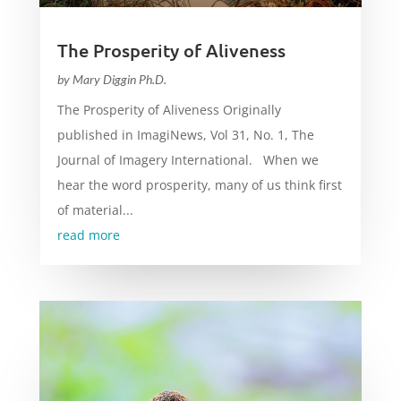
The Prosperity of Aliveness
by
Mary Diggin Ph.D.
The Prosperity of Aliveness Originally
published in ImagiNews, Vol 31, No. 1, The
Journal of Imagery International. When we
hear the word prosperity, many of us think first
of material...
read more