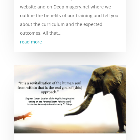
website and on DeepImagery.net where we
outline the benefits of our training and tell you
about the curriculum and the expected
outcomes. All that...
read more