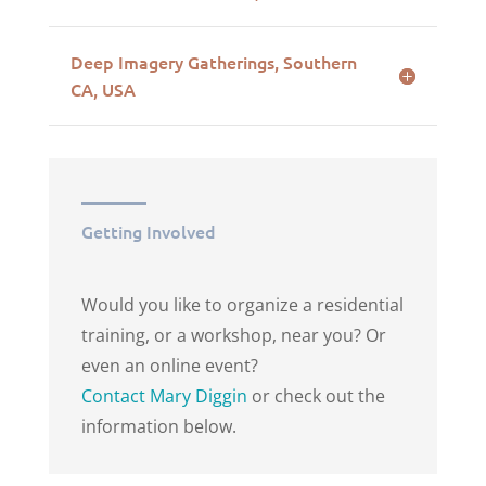
Deep Imagery Gatherings, Southern
CA, USA
Getting Involved
Would you like to organize a residential
training, or a workshop, near you? Or
even an online event?
Contact Mary Diggin
or check out the
information below.