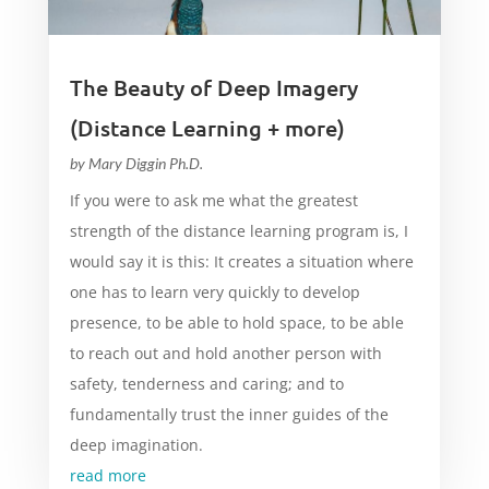
The Beauty of Deep Imagery
(Distance Learning + more)
by
Mary Diggin Ph.D.
If you were to ask me what the greatest
strength of the distance learning program is, I
would say it is this: It creates a situation where
one has to learn very quickly to develop
presence, to be able to hold space, to be able
to reach out and hold another person with
safety, tenderness and caring; and to
fundamentally trust the inner guides of the
deep imagination.
read more