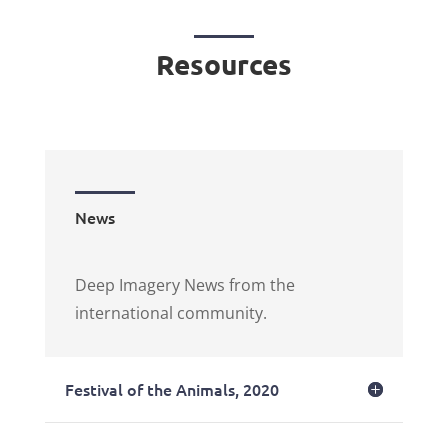
Resources
News
Deep Imagery News from the
international community.
Festival of the Animals, 2020