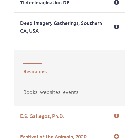
Tiefenimagination DE
Deep Imagery Gatherings, Southern
CA, USA
Resources
Books, websites, events
E.S. Gallegos, Ph.D.
Festival of the Animals, 2020