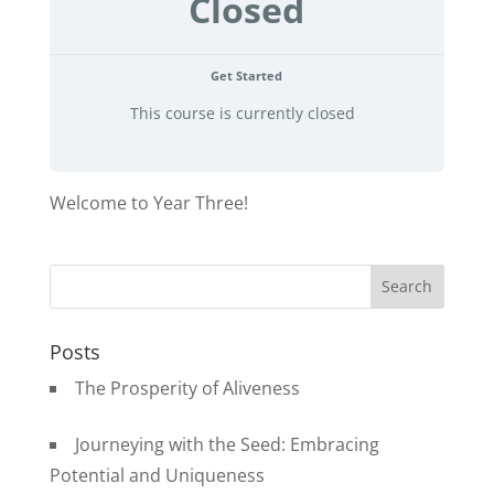
Closed
Get Started
This course is currently closed
Welcome to Year Three!
Posts
The Prosperity of Aliveness
Journeying with the Seed: Embracing
Potential and Uniqueness