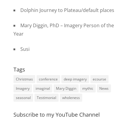
Dolphin Journey to Plateau/default places
Mary Diggin, PhD – Imagery Person of the
Year
Susi
Tags
Christmas
conference
deep imagery
ecourse
Imagery
imaginal
Mary Diggin
mythic
News
seasonal
Testimonial
wholeness
Subscribe to my YouTube Channel