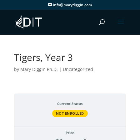
info@marydiggin.com
Tigers, Year 3
by
Mary Diggin Ph.D.
| Uncategorized
Current Status
NOT ENROLLED
Price