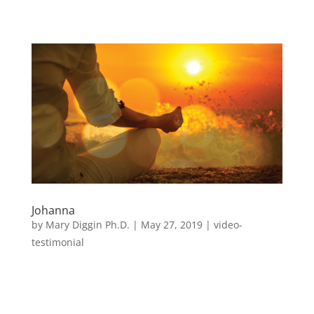
Johanna
by
Mary Diggin Ph.D.
|
May 27, 2019
|
video-
testimonial