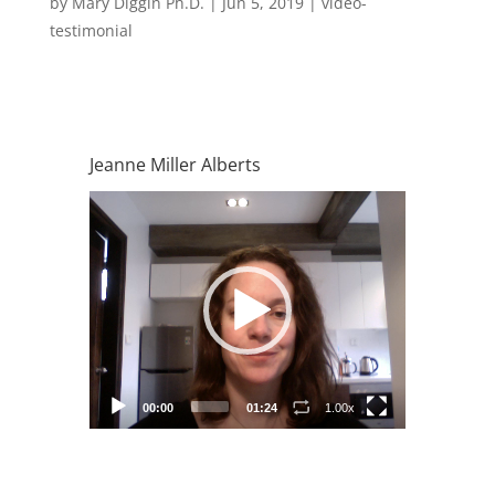
by
Mary Diggin Ph.D.
|
Jun 5, 2019
|
video-
testimonial
Jeanne Miller Alberts
Video
Player
00:00
01:24
1.00x