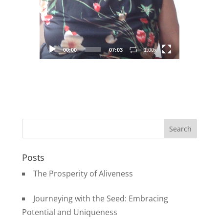
00:00
07:03
1.00x
Posts
The Prosperity of Aliveness
Journeying with the Seed: Embracing
Potential and Uniqueness