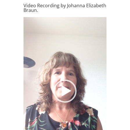
Video Recording by Johanna Elizabeth
Braun.
Video
Player