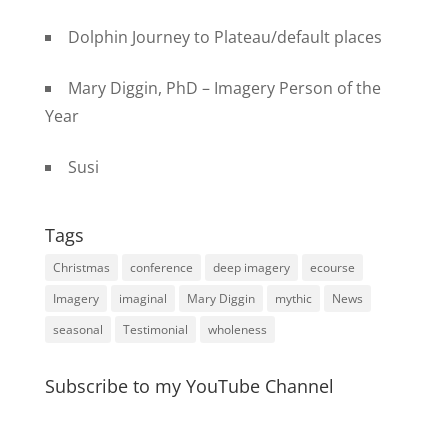
Dolphin Journey to Plateau/default places
Mary Diggin, PhD – Imagery Person of the
Year
Susi
Tags
Christmas
conference
deep imagery
ecourse
Imagery
imaginal
Mary Diggin
mythic
News
seasonal
Testimonial
wholeness
Subscribe to my YouTube Channel