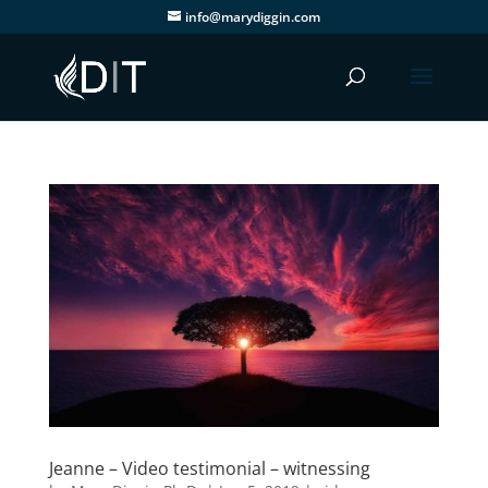
info@marydiggin.com
Jeanne – Video testimonial – witnessing