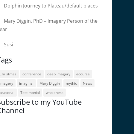
Dolphin Journey to Plateau/default places
Mary Diggin, PhD – Imagery Person of the
ear
Susi
Tags
Christmas
conference
deep imagery
ecourse
Imagery
imaginal
Mary Diggin
mythic
News
seasonal
Testimonial
wholeness
Subscribe to my YouTube
Channel