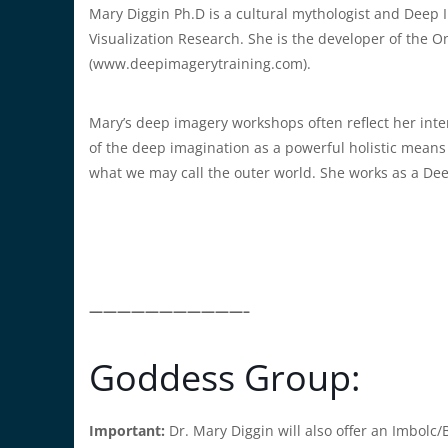
Mary Diggin Ph.D is a cultural mythologist and Deep I
Visualization Research. She is the developer of the O
(www.deepimagerytraining.com).
Mary’s deep imagery workshops often reflect her int
of the deep imagination as a powerful holistic means
what we may call the outer world. She works as a De
———————————–
Goddess Group:
Important:
Dr. Mary Diggin will also offer an Imbolc/