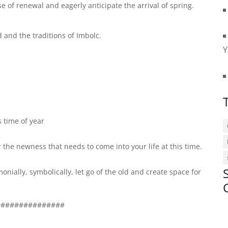
 of renewal and eagerly anticipate the arrival of spring.
id and the traditions of Imbolc.
Y
 time of year
r the newness that needs to come into your life at this time.
nially, symbolically, let go of the old and create space for
###############