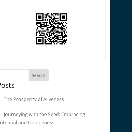
Posts
The Prosperity of Aliveness
Journeying with the Seed: Embracing
otential and Uniqueness