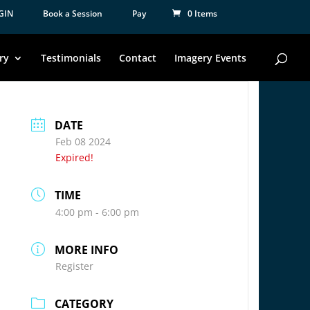
GIN
Book a Session
Pay
0 Items
ry
Testimonials
Contact
Imagery Events
DATE
Feb 08 2024
Expired!
TIME
4:00 pm - 6:00 pm
MORE INFO
Register
CATEGORY