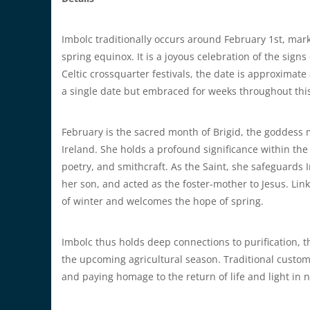
Imbolc traditionally occurs around February 1st, mar
spring equinox. It is a joyous celebration of the sign
Celtic crossquarter festivals, the date is approximate
a single date but embraced for weeks throughout this
February is the sacred month of Brigid, the goddess 
Ireland. She holds a profound significance within the 
poetry, and smithcraft. As the Saint, she safeguards 
her son, and acted as the foster-mother to Jesus. Link
of winter and welcomes the hope of spring.
Imbolc thus holds deep connections to purification, t
the upcoming agricultural season. Traditional customs 
and paying homage to the return of life and light in 