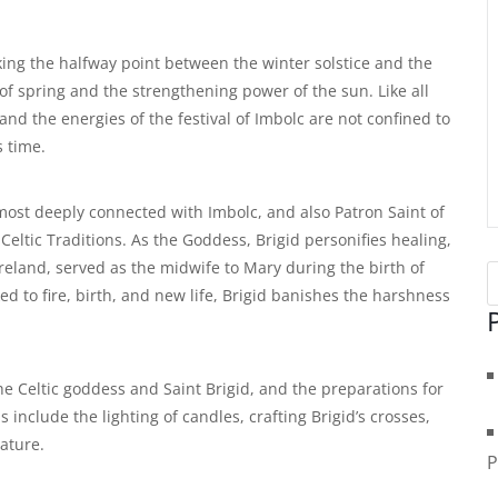
king the halfway point between the winter solstice and the
s of spring and the strengthening power of the sun. Like all
 and the energies of the festival of Imbolc are not confined to
 time.
most deeply connected with Imbolc, and also Patron Saint of
Celtic Traditions. As the Goddess, Brigid personifies healing,
Ireland, served as the midwife to Mary during the birth of
ed to fire, birth, and new life, Brigid banishes the harshness
he Celtic goddess and Saint Brigid, and the preparations for
include the lighting of candles, crafting Brigid’s crosses,
nature.
P