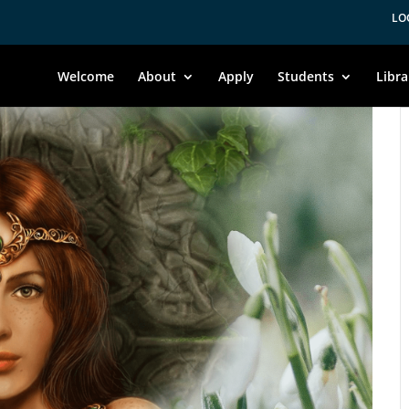
LO
Welcome
About
Apply
Students
Libra