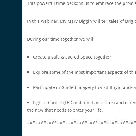
This powerful time beckons us to embrace the promise
In this webinar, Dr. Mary Diggin will tell tales of Brig
During our time together we will:
Create a safe & Sacred Space together
Explore some of the most important aspects of this
Participate in Guided Imagery to visit Brigid and/o
Light a Candle (LED and non-flame is ok) and ceremo
the new that needs to enter your life.
#######################################