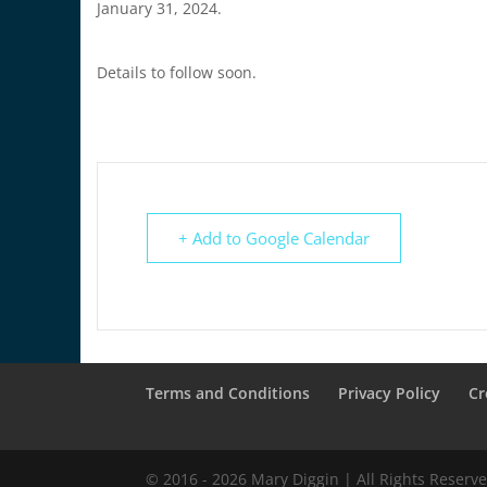
January 31, 2024.
Details to follow soon.
+ Add to Google Calendar
Terms and Conditions
Privacy Policy
Cr
© 2016 - 2026 Mary Diggin | All Rights Reserve