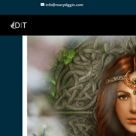
info@marydiggin.com