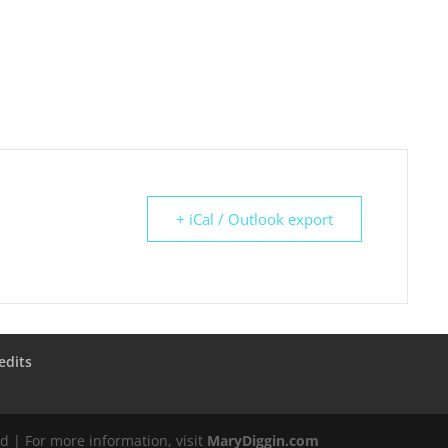
+ iCal / Outlook export
edits
d | For more information, visit
MaryDiggin.com