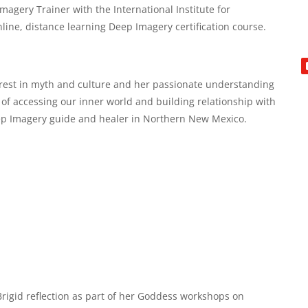
magery Trainer with the International Institute for
nline, distance learning Deep Imagery certification course.
erest in myth and culture and her passionate understanding
 of accessing our inner world and building relationship with
ep Imagery guide and healer in Northern New Mexico.
Brigid reflection as part of her Goddess workshops on