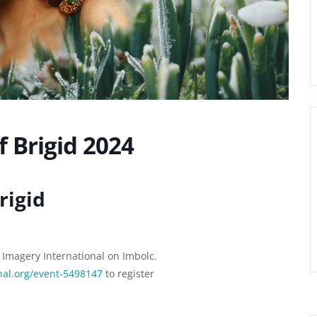
f Brigid 2024
rigid
r Imagery International on Imbolc.
nal.org/event-5498147
to register