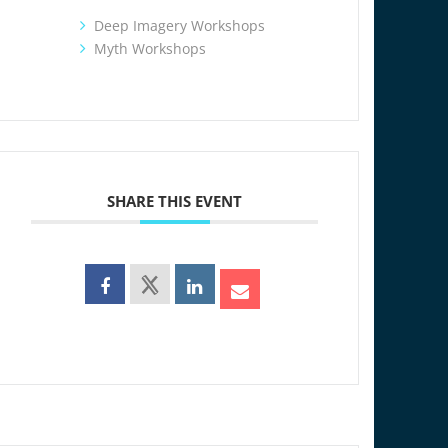
Deep Imagery Workshops
Myth Workshops
SHARE THIS EVENT