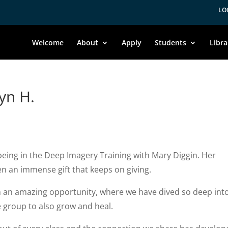
LO
Welcome
About
Apply
Students
Libra
yn H.
eing in the Deep Imagery Training with Mary Diggin. Her
n an immense gift that keeps on giving.
h an amazing opportunity, where we have dived so deep int
e group to also grow and heal.