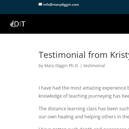
info@marydiggin.com
Testimonial from Krist
by
Mary Diggin Ph.D.
|
testimonial
I have had the most amazing experience b
knowledge of teaching journeying has bee
The distance learning class has been suc
our own healing and helping others in th