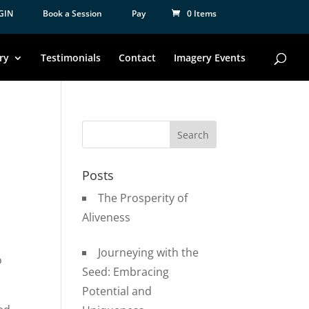
GIN
Book a Session
Pay
0 Items
ry
Testimonials
Contact
Imagery Events
Posts
The Prosperity of
Aliveness
Journeying with the
o
Seed: Embracing
Potential and