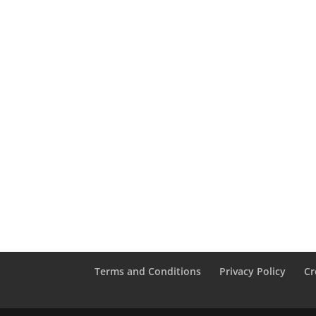
Terms and Conditions
Privacy Policy
Cr