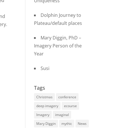
ed
Uniqueness
Dolphin Journey to
and
Plateau/default places
ery.
Mary Diggin, PhD –
Imagery Person of the
Year
Susi
Tags
Christmas
conference
deep imagery
ecourse
Imagery
imaginal
Mary Diggin
mythic
News