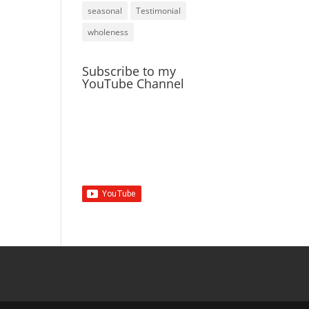
seasonal
Testimonial
wholeness
Subscribe to my
YouTube Channel