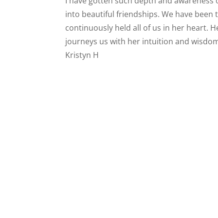
I have gotten such depth and awareness 
into beautiful friendships. We have been
continuously held all of us in her heart. H
journeys us with her intuition and wisdom
Kristyn H