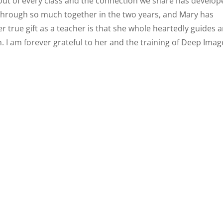
out of every class and the connection we share has develop
 through so much together in the two years, and Mary has
er true gift as a teacher is that she whole heartedly guides 
. I am forever grateful to her and the training of Deep Imag