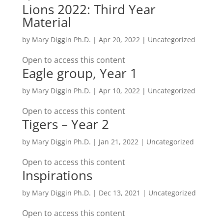
Lions 2022: Third Year
Material
by
Mary Diggin Ph.D.
|
Apr 20, 2022
| Uncategorized
Open to access this content
Eagle group, Year 1
by
Mary Diggin Ph.D.
|
Apr 10, 2022
| Uncategorized
Open to access this content
Tigers – Year 2
by
Mary Diggin Ph.D.
|
Jan 21, 2022
| Uncategorized
Open to access this content
Inspirations
by
Mary Diggin Ph.D.
|
Dec 13, 2021
| Uncategorized
Open to access this content