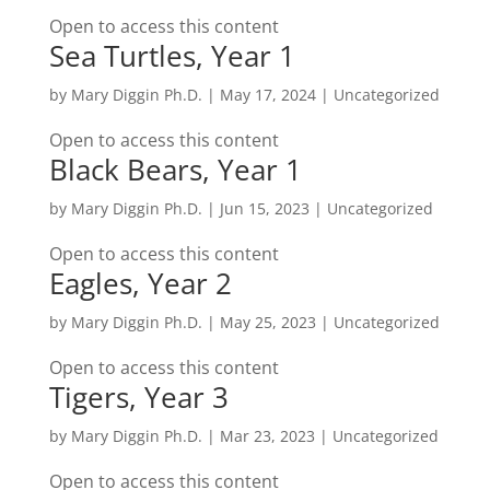
Open to access this content
Sea Turtles, Year 1
by
Mary Diggin Ph.D.
|
May 17, 2024
| Uncategorized
Open to access this content
Black Bears, Year 1
by
Mary Diggin Ph.D.
|
Jun 15, 2023
| Uncategorized
Open to access this content
Eagles, Year 2
by
Mary Diggin Ph.D.
|
May 25, 2023
| Uncategorized
Open to access this content
Tigers, Year 3
by
Mary Diggin Ph.D.
|
Mar 23, 2023
| Uncategorized
Open to access this content