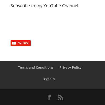
Subscribe to my YouTube Channel
Terms and Conditions
Privacy Policy
Credits