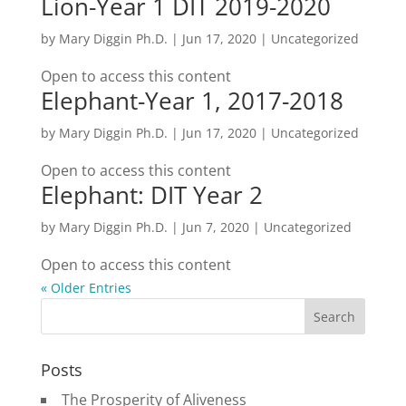
Lion-Year 1 DIT 2019-2020
by
Mary Diggin Ph.D.
|
Jun 17, 2020
| Uncategorized
Open to access this content
Elephant-Year 1, 2017-2018
by
Mary Diggin Ph.D.
|
Jun 17, 2020
| Uncategorized
Open to access this content
Elephant: DIT Year 2
by
Mary Diggin Ph.D.
|
Jun 7, 2020
| Uncategorized
Open to access this content
« Older Entries
Posts
The Prosperity of Aliveness