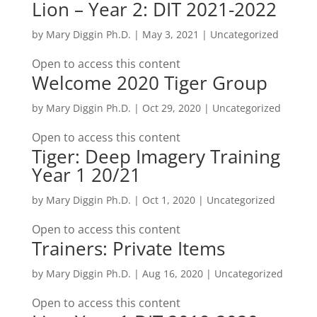
Lion – Year 2: DIT 2021-2022
by
Mary Diggin Ph.D.
|
May 3, 2021
| Uncategorized
Open to access this content
Welcome 2020 Tiger Group
by
Mary Diggin Ph.D.
|
Oct 29, 2020
| Uncategorized
Open to access this content
Tiger: Deep Imagery Training
Year 1 20/21
by
Mary Diggin Ph.D.
|
Oct 1, 2020
| Uncategorized
Open to access this content
Trainers: Private Items
by
Mary Diggin Ph.D.
|
Aug 16, 2020
| Uncategorized
Open to access this content