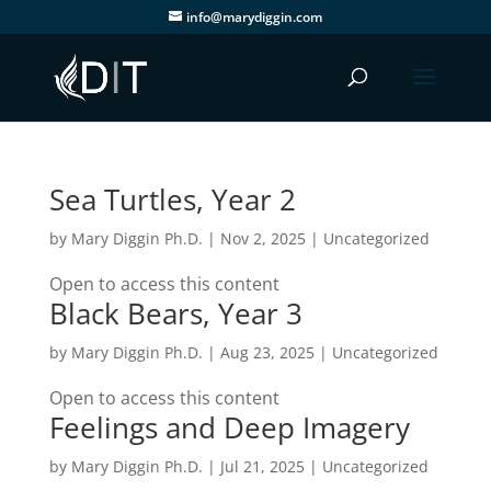
info@marydiggin.com
Sea Turtles, Year 2
by
Mary Diggin Ph.D.
|
Nov 2, 2025
| Uncategorized
Open to access this content
Black Bears, Year 3
by
Mary Diggin Ph.D.
|
Aug 23, 2025
| Uncategorized
Open to access this content
Feelings and Deep Imagery
by
Mary Diggin Ph.D.
|
Jul 21, 2025
| Uncategorized