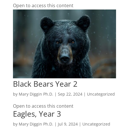
Open to access this content
Black Bears Year 2
by
Mary Diggin Ph.D.
|
Sep 22, 2024
| Uncategorized
Open to access this content
Eagles, Year 3
by
Mary Diggin Ph.D.
|
Jul 9, 2024
| Uncategorized