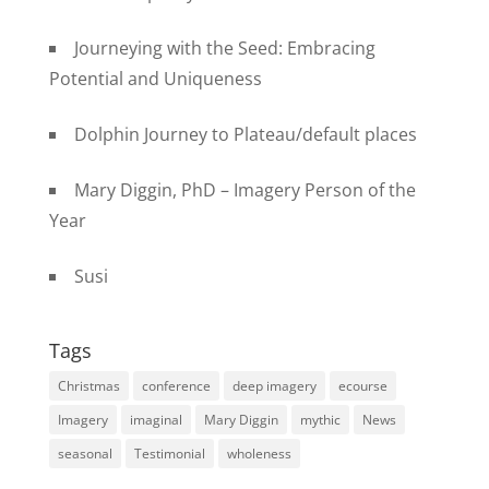
Journeying with the Seed: Embracing
Potential and Uniqueness
Dolphin Journey to Plateau/default places
Mary Diggin, PhD – Imagery Person of the
Year
Susi
Tags
Christmas
conference
deep imagery
ecourse
Imagery
imaginal
Mary Diggin
mythic
News
seasonal
Testimonial
wholeness